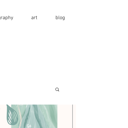
graphy
art
blog