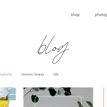
shop
photo
blog
reativity
chronic illness
life