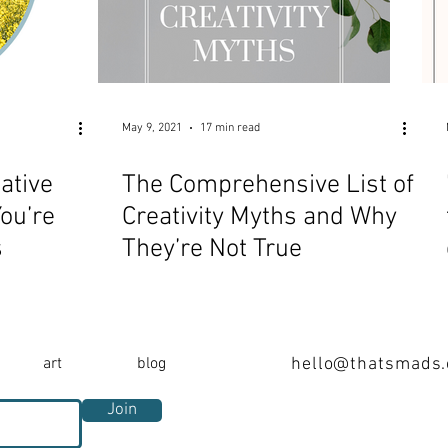
May 9, 2021
17 min read
ative
The Comprehensive List of
ou’re
Creativity Myths and Why
s
They’re Not True
art
blog
hello@thatsmads
Join