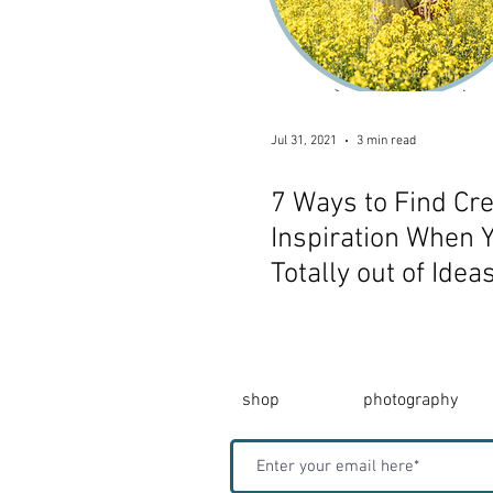
Jul 31, 2021
3 min read
7 Ways to Find Cre
Inspiration When Y
Totally out of Idea
shop
photography