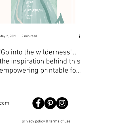
May 2, 2021
2 min read
'Go into the wilderness'...
the inspiration behind this
empowering printable for
introverts
.com
privacy policy & terms of use