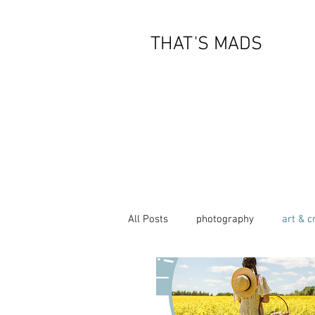
THAT'S MADS
All Posts
photography
art & c