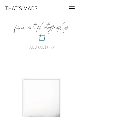
THAT'S MADS
fine art photography
AUD (AU$)