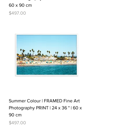
60 x 90 cm
Price
$497.00
Summer Colour | FRAMED Fine Art
Photography PRINT | 24 x 36 " | 60 x
90 cm
Price
$497.00