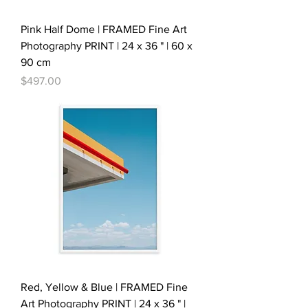
Pink Half Dome | FRAMED Fine Art
Photography PRINT | 24 x 36 " | 60 x
90 cm
Price
$497.00
Red, Yellow & Blue | FRAMED Fine
Art Photography PRINT | 24 x 36 " |