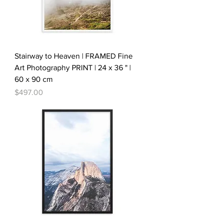
Stairway to Heaven | FRAMED Fine
Art Photography PRINT | 24 x 36 " |
60 x 90 cm
Price
$497.00