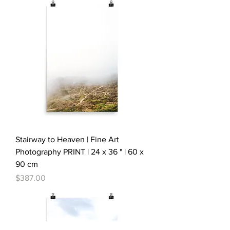
Stairway to Heaven | Fine Art
Photography PRINT | 24 x 36 " | 60 x
90 cm
Price
$387.00