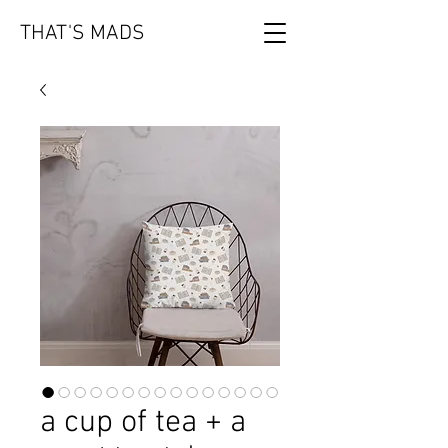
THAT'S MADS
a cup of tea + a