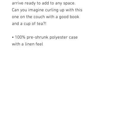
arrive ready to add to any space. 
Can you imagine curling up with this 
one on the couch with a good book 
and a cup of tea?!
• 100% pre-shrunk polyester case 
with a linen feel
• Hidden zipper
• Machine-washable case
• Shape-retaining 100% polyester 
insert included
AUD (AU$)