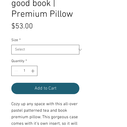
good book |
Premium Pillow
Price
$53.00
Size
*
Quantity
*
Add to Cart
Cozy up any space with this all-over 
pastel patterned tea and book 
premium pillow. This gorgeous case 
comes with it's own insert, so it will 