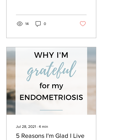
spice up your creativity...
14
0
Jul 28, 2021
∙
4
min
5 Reasons I'm Glad I Live