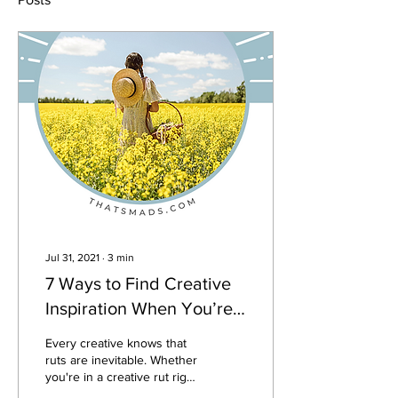
Jul 31, 2021
∙
3
min
7 Ways to Find Creative
Inspiration When You’re
Totally out of Ideas
Every creative knows that
ruts are inevitable. Whether
you're in a creative rut right
now, or just looking to