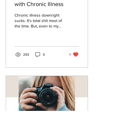
with Chronic Illness
Chronic illness downright
sucks. It's total shit most of
the time. But, even to my
detriment, I'm an eternal
optimist. I'm determined to...
293
0
1