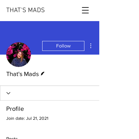
THAT'S MADS
More actions
Follow
Writer
That's Mads
Profile
Join date: Jul 21, 2021
Posts